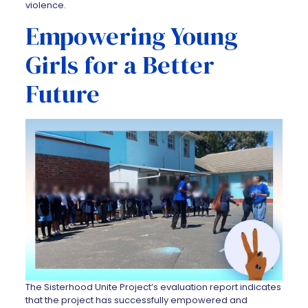
violence.
Empowering Young
Girls for a Better
Future
The Sisterhood Unite Project’s evaluation report indicates
that the project has successfully empowered and