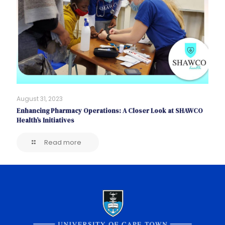
August 31, 2023
Enhancing Pharmacy Operations: A Closer Look at SHAWCO
Health’s Initiatives
Read more