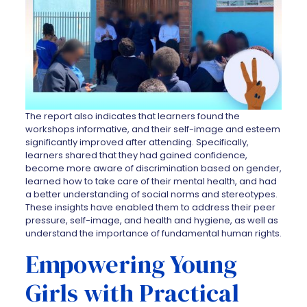
The report also indicates that learners found the
workshops informative, and their self-image and esteem
significantly improved after attending. Specifically,
learners shared that they had gained confidence,
become more aware of discrimination based on gender,
learned how to take care of their mental health, and had
a better understanding of social norms and stereotypes.
These insights have enabled them to address their peer
pressure, self-image, and health and hygiene, as well as
understand the importance of fundamental human rights.
Empowering Young
Girls with Practical