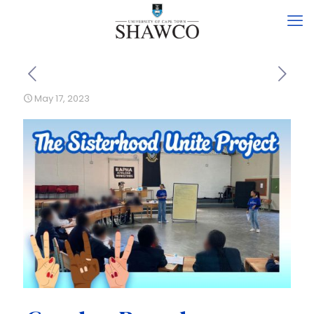
May 17, 2023