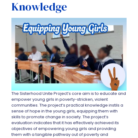
Knowledge
The Sisterhood Unite Project’s core aim is to educate and
empower young girls in poverty-stricken, violent
communities. The project’s practical knowledge instils a
sense of hope in the young girls, equipping them with
skills to promote change in society. The project’s
evaluation indicates that it has effectively achieved its
objectives of empowering young girls and providing
them with a tangible pathway out of poverty and