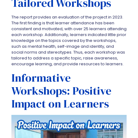
Tailored Workshops
The report provides an evaluation of the project in 2023.
The first finding is that learner attendance has been
consistent and motivated, with over 25 learners attending
each workshop. Additionally, learners indicated little prior
knowledge on the topics covered by the workshops,
such as mental health, self-image and identity, and
social norms and stereotypes. Thus, each workshop was
tailored to address a specific topic, raise awareness,
encourage learning, and provide resources to learners.
Informative
Workshops: Positive
Impact on Learners