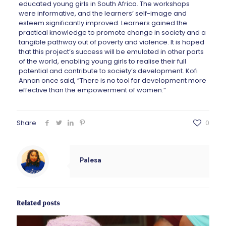
educated young girls in South Africa. The workshops
were informative, and the learners’ self-image and
esteem significantly improved. Learners gained the
practical knowledge to promote change in society and a
tangible pathway out of poverty and violence. It is hoped
that this project’s success will be emulated in other parts
of the world, enabling young girls to realise their full
potential and contribute to society’s development. Kofi
Annan once said, “There is no tool for development more
effective than the empowerment of women.”
Share
0
Palesa
Related posts