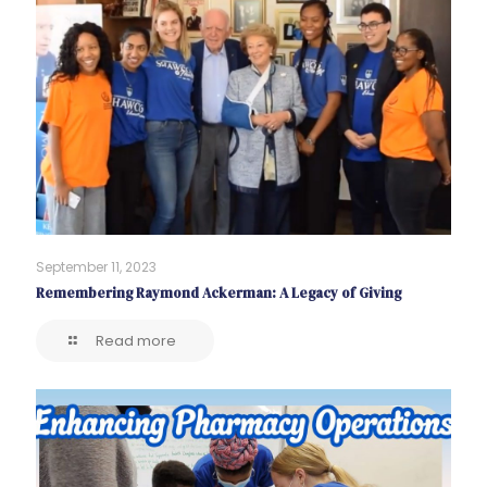
September 11, 2023
Remembering Raymond Ackerman: A Legacy of Giving
Read more