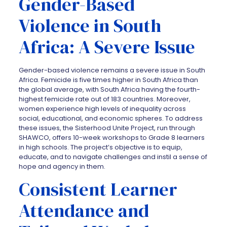
Gender-Based
Violence in South
Africa: A Severe Issue
Gender-based violence remains a severe issue in South
Africa. Femicide is five times higher in South Africa than
the global average, with South Africa having the fourth-
highest femicide rate out of 183 countries. Moreover,
women experience high levels of inequality across
social, educational, and economic spheres. To address
these issues, the Sisterhood Unite Project, run through
SHAWCO, offers 10-week workshops to Grade 8 learners
in high schools. The project’s objective is to equip,
educate, and to navigate challenges and instil a sense of
hope and agency in them.
Consistent Learner
Attendance and