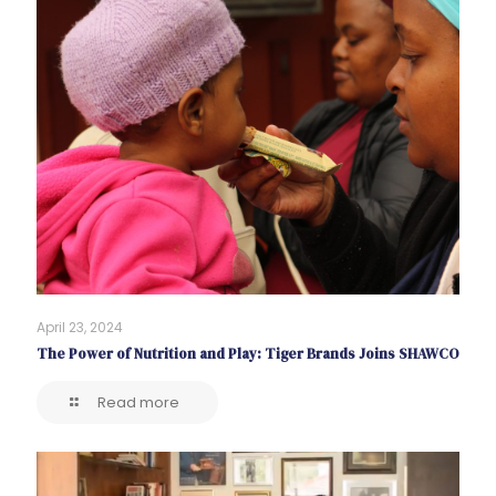
April 23, 2024
The Power of Nutrition and Play: Tiger Brands Joins SHAWCO
Read more