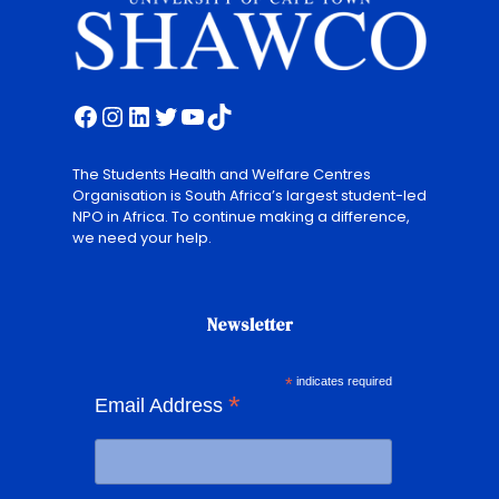
Facebook
Instagram
LinkedIn
Twitter
YouTube
TikTok
The Students Health and Welfare Centres
Organisation is South Africa’s largest student-led
NPO in Africa. To continue making a difference,
we need your help.
Newsletter
*
indicates required
*
Email Address