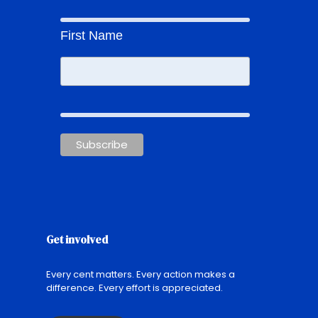
First Name
Get involved
Every cent matters. Every action makes a
difference. Every effort is appreciated.