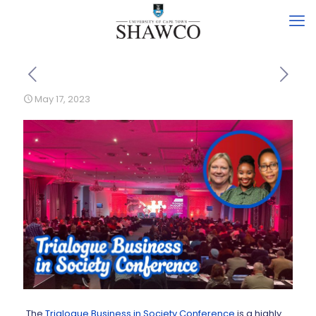
May 17, 2023
The
Trialogue Business in Society Conference
is a highly