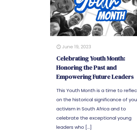
June 19, 2023
Celebrating Youth Month:
Honoring the Past and
Empowering Future Leaders
This Youth Month is a time to refle
on the historical significance of yo
activism in South Africa and to
celebrate the exceptional young
leaders who
[…]