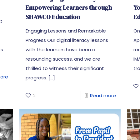
Empowering Learners through
Y
SHAWCO Education
Ed
CO
Engaging Lessons and Remarkable
On
Progress Our digital literacy lessons
Ap
ts
with the learners have been a
re
resounding success, and we are
IM
thrilled to witness their significant
tr
ore
progress.
[…]
2
Read more