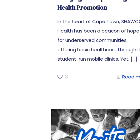
Health Promotion
In the heart of Cape Town, SHAW
Health has been a beacon of hope
for underserved communities,
offering basic healthcare through i
student-run mobile clinics. Yet,
[…]
3
Read m