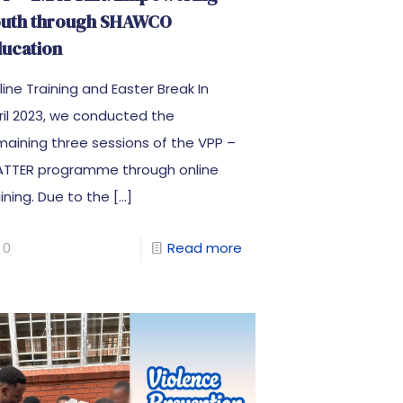
outh through SHAWCO
ucation
line Training and Easter Break In
ril 2023, we conducted the
maining three sessions of the VPP –
ATTER programme through online
aining. Due to the
[…]
0
Read more