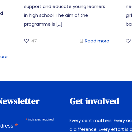
support and educate young learners
ne
ed
in high school. The aim of the
gi
programme is
[…]
bar
47
Read more
ore
Newsletter
Get involved
Every cent matters. Every a
*
indicates required
*
ddress
a difference. Every effort is