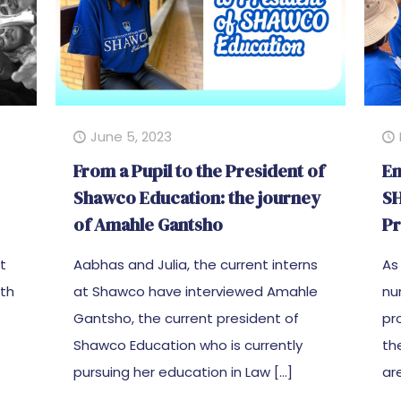
June 5, 2023
From a Pupil to the President of
Em
Shawco Education: the journey
SH
of Amahle Gantsho
Pr
ct
Aabhas and Julia, the current interns
As
uth
at Shawco have interviewed Amahle
nu
Gantsho, the current president of
pr
Shawco Education who is currently
th
pursuing her education in Law
[…]
ar