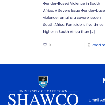
Gender-Based Violence in South
Africa: A Severe Issue Gender-bas
violence remains a severe issue in
South Africa. Femicide is five times
higher in South Africa than
[…]
0
Read m
Email A