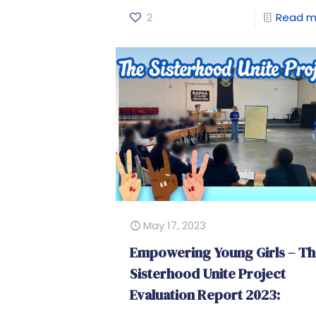
2
Read m
May 17, 2023
Empowering Young Girls – T
Sisterhood Unite Project
Evaluation Report 2023: