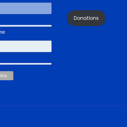
Donations
ame