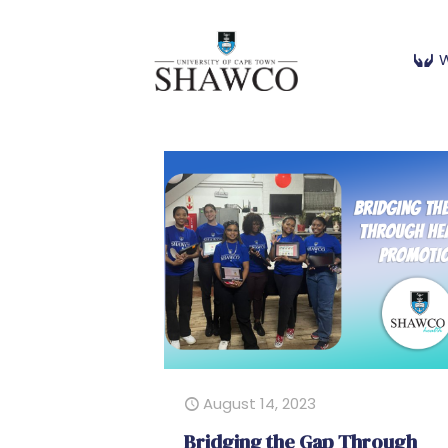
W
August 14, 2023
Bridging the Gap Through