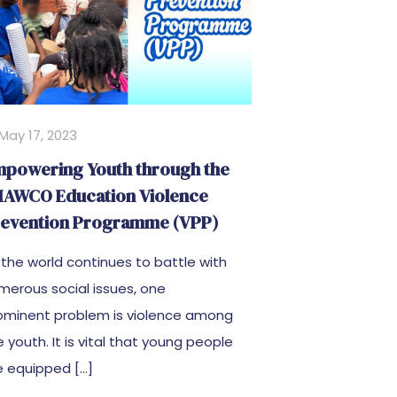
May 17, 2023
powering Youth through the
AWCO Education Violence
evention Programme (VPP)
 the world continues to battle with
merous social issues, one
ominent problem is violence among
e youth. It is vital that young people
e equipped
[…]