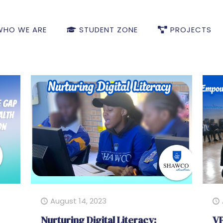
HO WE ARE
STUDENT ZONE
PROJECTS
August 14, 2023
Nurturing Digital Literacy:
VP