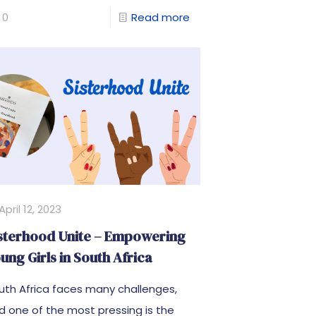
0
Read more
April 12, 2023
sterhood Unite – Empowering
ung Girls in South Africa
uth Africa faces many challenges,
d one of the most pressing is the