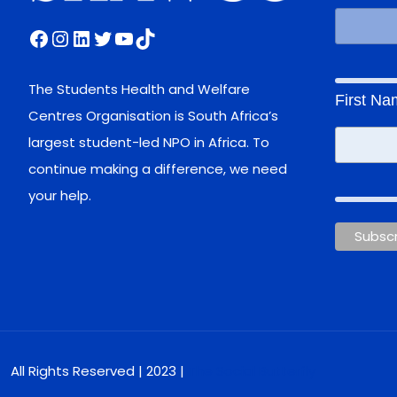
Facebook
Instagram
LinkedIn
Twitter
YouTube
TikTok
The Students Health and Welfare
First N
Centres Organisation is South Africa’s
largest student-led NPO in Africa. To
continue making a difference, we need
your help.
All Rights Reserved | 2023 |
The Social Butterfly