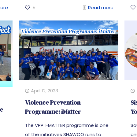
ore
5
Read more
April 12, 2023
Violence Prevention
Si
he
Programme: iMatter
Yo
The VPP I-MATTER programme is one
So
of the initiatives SHAWCO runs to
an