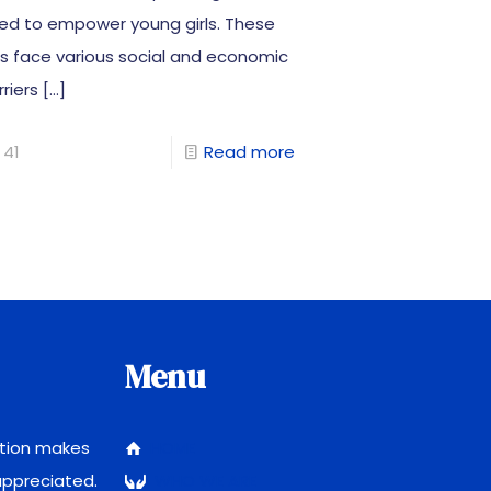
ed to empower young girls. These
rls face various social and economic
riers
[…]
41
Read more
Menu
ction makes
HOME
 appreciated.
WHO WE ARE