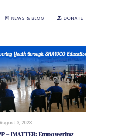
NEWS & BLOG
DONATE
August 3, 2023
P – IMATTER: Empowering