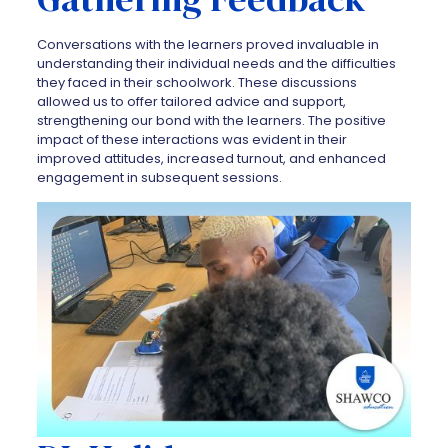
Conversations with the learners proved invaluable in
understanding their individual needs and the difficulties
they faced in their schoolwork. These discussions
allowed us to offer tailored advice and support,
strengthening our bond with the learners. The positive
impact of these interactions was evident in their
improved attitudes, increased turnout, and enhanced
engagement in subsequent sessions.