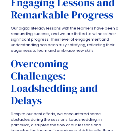
Engaging Lessons and
Remarkable Progress
Our digital literacy lessons with the learners have been a
resounding success, and we are thrilled to witness their
significant progress. Their level of engagement and
understanding has been truly satisfying, reflecting their
eagerness to learn and embrace new skills.
Overcoming
Challenges:
Loadshedding and
Delays
Despite our best efforts, we encountered some
obstacles during the sessions. Loadshedding, in
particular, disrupted the flow of our lessons and
impacted the learners’ experience. Additionally, there