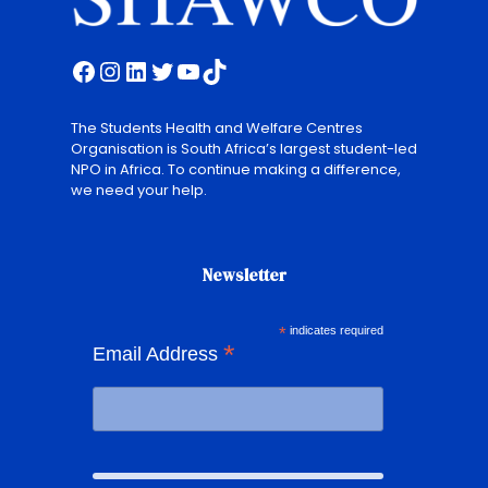
Facebook
Instagram
LinkedIn
Twitter
YouTube
TikTok
The Students Health and Welfare Centres
Organisation is South Africa’s largest student-led
NPO in Africa. To continue making a difference,
we need your help.
Newsletter
*
indicates required
*
Email Address