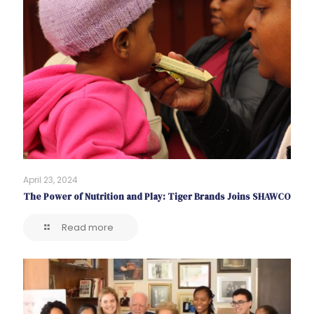
April 23, 2024
The Power of Nutrition and Play: Tiger Brands Joins SHAWCO
Read more