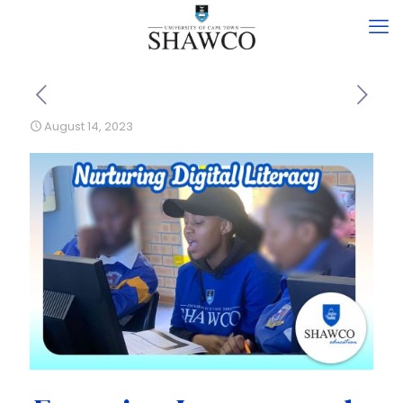
August 14, 2023