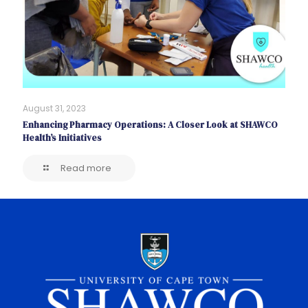
August 31, 2023
Enhancing Pharmacy Operations: A Closer Look at SHAWCO
Health’s Initiatives
Read more