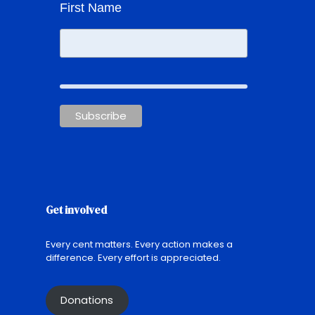
First Name
Get involved
Every cent matters. Every action makes a
difference. Every effort is appreciated.
Donations