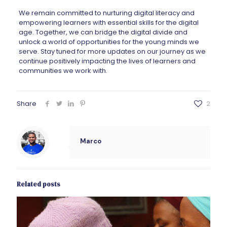
We remain committed to nurturing digital literacy and
empowering learners with essential skills for the digital
age. Together, we can bridge the digital divide and
unlock a world of opportunities for the young minds we
serve. Stay tuned for more updates on our journey as we
continue positively impacting the lives of learners and
communities we work with.
Share
2
Marco
Related posts