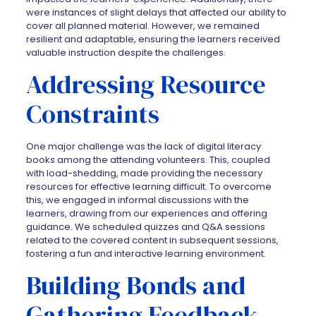
were instances of slight delays that affected our ability to
cover all planned material. However, we remained
resilient and adaptable, ensuring the learners received
valuable instruction despite the challenges.
Addressing Resource
Constraints
One major challenge was the lack of digital literacy
books among the attending volunteers. This, coupled
with load-shedding, made providing the necessary
resources for effective learning difficult. To overcome
this, we engaged in informal discussions with the
learners, drawing from our experiences and offering
guidance. We scheduled quizzes and Q&A sessions
related to the covered content in subsequent sessions,
fostering a fun and interactive learning environment.
Building Bonds and
Gathering Feedback