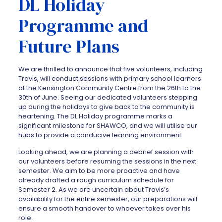
DL Holiday
Programme and
Future Plans
We are thrilled to announce that five volunteers, including
Travis, will conduct sessions with primary school learners
at the Kensington Community Centre from the 26th to the
30th of June. Seeing our dedicated volunteers stepping
up during the holidays to give back to the community is
heartening. The DL Holiday programme marks a
significant milestone for SHAWCO, and we will utilise our
hubs to provide a conducive learning environment.
Looking ahead, we are planning a debrief session with
our volunteers before resuming the sessions in the next
semester. We aim to be more proactive and have
already drafted a rough curriculum schedule for
Semester 2. As we are uncertain about Travis’s
availability for the entire semester, our preparations will
ensure a smooth handover to whoever takes over his
role.