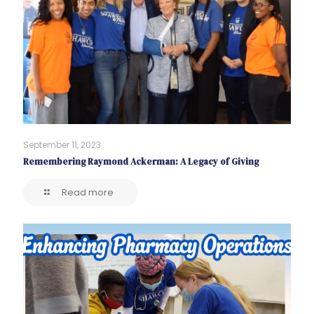
September 11, 2023
Remembering Raymond Ackerman: A Legacy of Giving
Read more