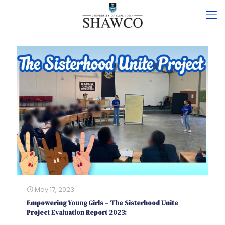
May 17, 2023
Empowering Young Girls – The Sisterhood Unite
Project Evaluation Report 2023: