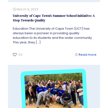
March 9, 2023
University of Cape Town’s Summer School Initiative: A
Step Towards Quality
Education The University of Cape Town (UCT) has
always been a pioneer in providing quality
education to its students and the wider community.
This year, they
[…]
53
Read more