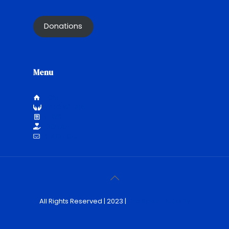
Donations
Menu
HOME
WHO WE ARE
NEWS
DONATE
REACH OUT
All Rights Reserved | 2023 |
The Social Butterfly