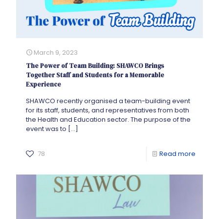
March 9, 2023
The Power of Team Building: SHAWCO Brings
Together Staff and Students for a Memorable
Experience
SHAWCO recently organised a team-building event
for its staff, students, and representatives from both
the Health and Education sector. The purpose of the
event was to
[…]
78
Read more