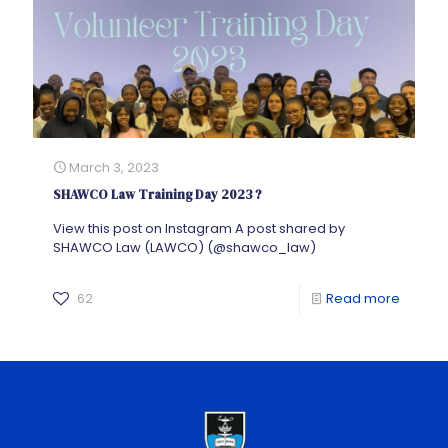
March 3, 2023
SHAWCO Law Training Day 2023 ?
View this post on Instagram A post shared by
SHAWCO Law (LAWCO) (@shawco_law)
62
Read more