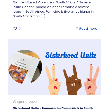
Gender-Based Violence in South Africa: A Severe
Issue Gender-based violence remains a severe
issue in South Africa. Femicide is five times higher in
South Africa than
[…]
0
Read more
April 12, 2023
Sisterhood Unite – Empowering Young Girls in South