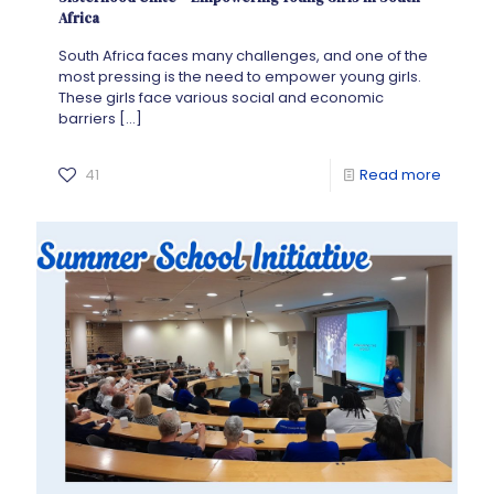
Africa
South Africa faces many challenges, and one of the
most pressing is the need to empower young girls.
These girls face various social and economic
barriers
[…]
41
Read more