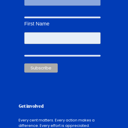
First Name
Get involved
Every cent matters. Every action makes a
difference. Every effort is appreciated.