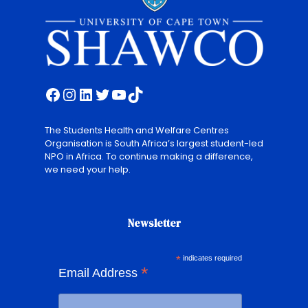
Facebook
Instagram
LinkedIn
Twitter
YouTube
TikTok
The Students Health and Welfare Centres
Organisation is South Africa’s largest student-led
NPO in Africa. To continue making a difference,
we need your help.
Newsletter
*
indicates required
*
Email Address