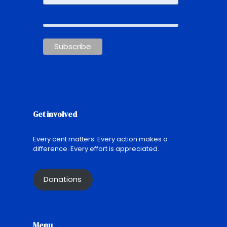
Get involved
Every cent matters. Every action makes a
difference. Every effort is appreciated.
Donations
Menu