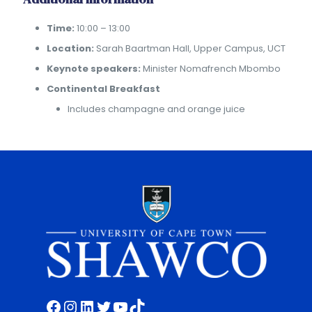
Time:
10:00 – 13:00
Location:
Sarah Baartman Hall, Upper Campus, UCT
Keynote speakers:
Minister Nomafrench Mbombo
Continental Breakfast
Includes champagne and orange juice
Facebook
Instagram
LinkedIn
Twitter
YouTube
TikTok