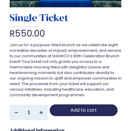
Single Ticket
R
550.00
Join us for a purpose-filled brunch as we celebrate eight
incredible decades of impact, empowerment, and service
to our communities at SHAWCO’s 80th Celebration Brunch
Event! Your ticket not only grants you access to a
memorable morning filled with delightful cuisine and
heartwarming moments but also contributes directly to
our ongoing mission to uplift and empower communities in
need. The proceeds from your ticket will support our
various initiatives, including healthcare, education, and
community development programmes.
Single
Add to cart
Ticket
quantity
Additional information