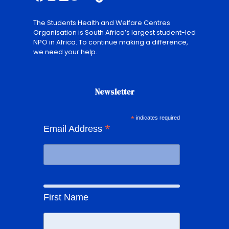
The Students Health and Welfare Centres
Organisation is South Africa’s largest student-led
NPO in Africa. To continue making a difference,
we need your help.
Newsletter
*
indicates required
*
Email Address
First Name